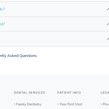
ds?
ed?
ntly Asked Questions
DENTAL SERVICES
PATIENT INFO
LEG
Family Dentistry
Your First Visit
Priv