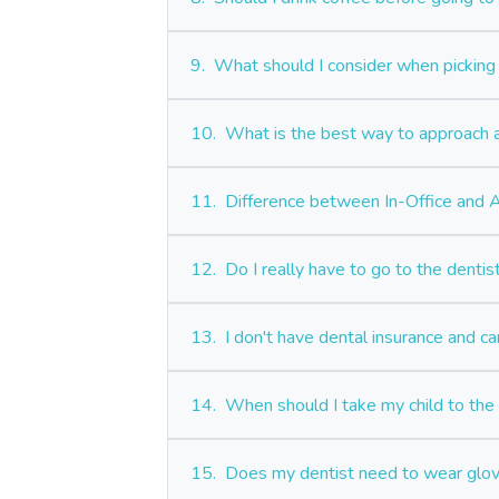
9.
What should I consider when picking 
10.
What is the best way to approach a
11.
Difference between In-Office and
12.
Do I really have to go to the denti
13.
I don't have dental insurance and ca
14.
When should I take my child to the d
15.
Does my dentist need to wear glo