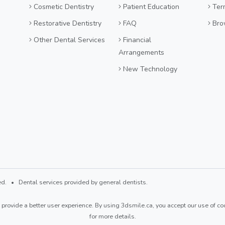
Cosmetic Dentistry
Patient Education
Ter
Restorative Dentistry
FAQ
Bro
Other Dental Services
Financial
Arrangements
New Technology
d. • Dental services provided by general dentists.
provide a better user experience. By using 3dsmile.ca, you accept our use of coo
for more details.