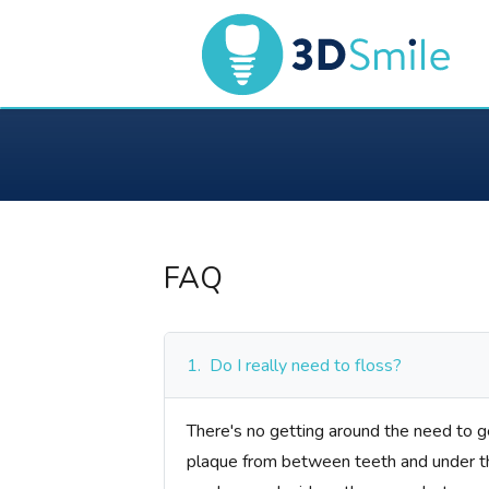
FAQ
1.
Do I really need to floss?
There's no getting around the need to ge
plaque from between teeth and under the