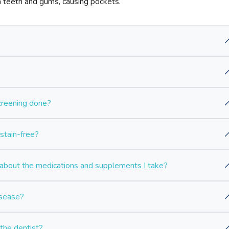
teeth and gums, causing pockets.
screening done?
stain-free?
bout the medications and supplements I take?
isease?
 the dentist?