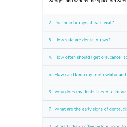
wedges and widens the space between 
2.
Do I need x-rays at each visit?
3.
How safe are dental x-rays?
4.
How often should I get oral cancer 
5.
How can I keep my teeth whiter and 
6.
Why does my dentist need to know a
7.
What are the early signs of dental d
8.
Should I drink coffee before going to