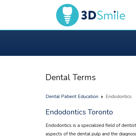
Dental Terms
Dental Patient Education
Endodontics
Endodontics Toronto
Endodontics is a specialized field of dentis
aspects of the dental pulp and the diagnosi