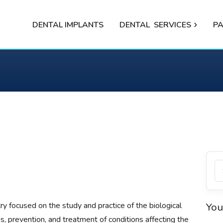
DENTAL IMPLANTS
DENTAL
SERVICES
PA
try focused on the study and practice of the biological
You
s, prevention, and treatment of conditions affecting the