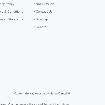
acy Policy
Book Online
ms & Conditions
Contact Us
wser Standards
Sitemap
Search
Custom dental website by Market
Dental
™
kies. Visit our
Privacy Policy
and
Terms & Conditions