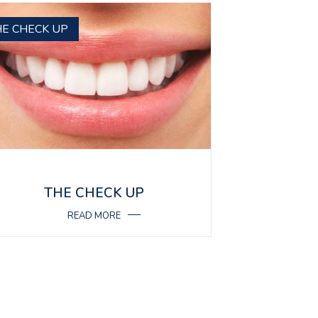
HE CHECK UP
THE CHECK UP
READ MORE