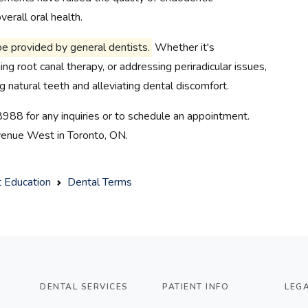
erall oral health.
be provided by general dentists.
Whether it's
ng root canal therapy, or addressing periradicular issues,
ng natural teeth and alleviating dental discomfort.
8988 for any inquiries or to schedule an appointment.
Avenue West in Toronto, ON.
t Education
Dental Terms
DENTAL SERVICES
PATIENT INFO
LEG