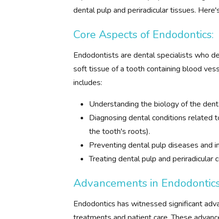
dental pulp and periradicular tissues. Here'
Core Aspects of Endodontics:
Endodontists are dental specialists who dea
soft tissue of a tooth containing blood vess
includes:
Understanding the biology of the denta
Diagnosing dental conditions related to
the tooth's roots).
Preventing dental pulp diseases and in
Treating dental pulp and periradicular 
Advancements in Endodontics
Endodontics has witnessed significant adv
treatments and patient care. These advanc