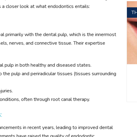
s a closer look at what endodontics entails:
T
l primarily with the dental pulp, which is the innermost
els, nerves, and connective tissue. Their expertise
l pulp in both healthy and diseased states.
 the pulp and periradicular tissues (tissues surrounding
juries.
conditions, often through root canal therapy.
:
ancements in recent years, leading to improved dental
ements have raised the quality of endodontic