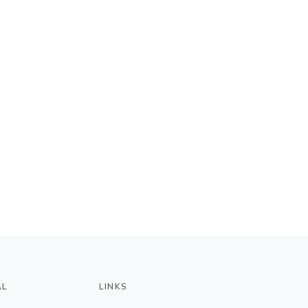
AL
LINKS