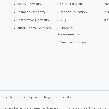
Family Dentistry
Your First Visit
Priv
Cosmetic Dentistry
Patient Education
Ter
Restorative Dentistry
FAQ
Bro
Other Dental Services
Financial
Arrangements
New Technology
d. • Dental services provided by general dentists.
provide a better user experience. By using 3dsmile.ca, you accept our use of coo