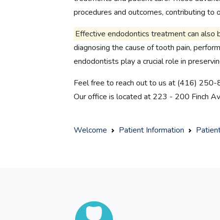
procedures and outcomes, contributing to ov
Effective endodontics treatment can also 
diagnosing the cause of tooth pain, performi
endodontists play a crucial role in preservi
Feel free to reach out to us at (416) 250-
Our office is located at 223 - 200 Finch 
Welcome
Patient Information
Patien