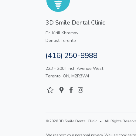
3D Smile Dental Clinic
Dr. Kirill Khromov
Dentist Toronto
(416) 250-8988
223 - 200 Finch Avenue West
Toronto, ON, M2R3W4
© 2026 3D Smile Dental Clinic • All Rights Reserve
We respect your personal privacy. We use cookies to 