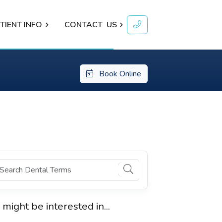
TIENT INFO
CONTACT
US
Book Online
 might be interested in...